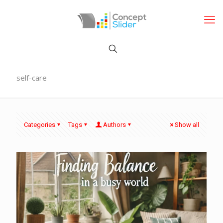
self-care
Categories
Tags
Authors
Show all