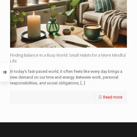
Finding Balance in a Busy World: Small Habits for a More Mindful
Life
In today’s fast-paced world, it often feels like every day brings a
new demand on our time and energy. Between work, personal
responsibilities, and social obligations,
[…]
Read more