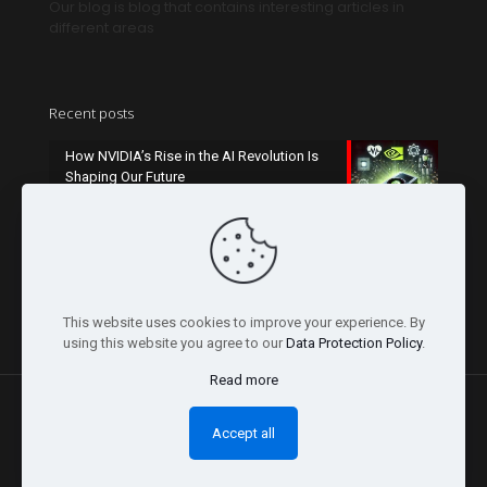
Our blog is blog that contains interesting articles in
different areas
Recent posts
How NVIDIA’s Rise in the AI Revolution Is
Shaping Our Future
October 26, 2024
Champions League 2024-2025: What to
Expect This Season
October 26, 2024
This website uses cookies to improve your experience. By
using this website you agree to our
Data Protection Policy
.
Read more
Accept all
© 2026 Concept Slider | All Rights Reserved